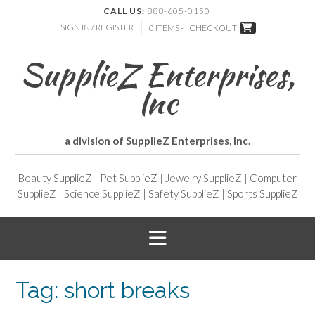
CALL US:
888-605-0150
SIGN IN / REGISTER
0 ITEMS -
CHECKOUT
SupplieZ Enterprises,
Inc
a division of SupplieZ Enterprises, Inc.
Beauty SupplieZ
|
Pet SupplieZ
|
Jewelry SupplieZ
|
Computer
SupplieZ
|
Science SupplieZ
|
Safety SupplieZ
|
Sports SupplieZ
Tag:
short breaks