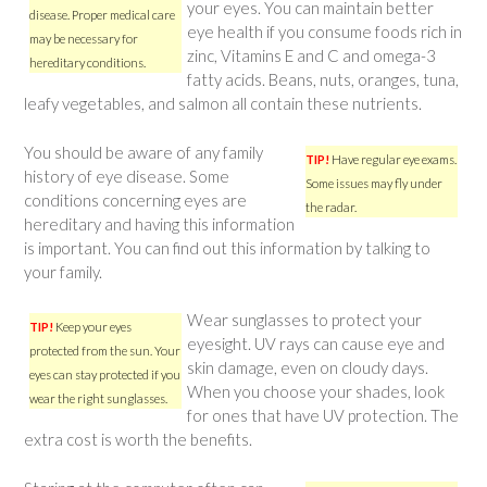
your eyes. You can maintain better
disease. Proper medical care
eye health if you consume foods rich in
may be necessary for
zinc, Vitamins E and C and omega-3
hereditary conditions.
fatty acids. Beans, nuts, oranges, tuna,
leafy vegetables, and salmon all contain these nutrients.
You should be aware of any family
TIP!
Have regular eye exams.
history of eye disease. Some
Some issues may fly under
conditions concerning eyes are
the radar.
hereditary and having this information
is important. You can find out this information by talking to
your family.
Wear sunglasses to protect your
TIP!
Keep your eyes
eyesight. UV rays can cause eye and
protected from the sun. Your
skin damage, even on cloudy days.
eyes can stay protected if you
When you choose your shades, look
wear the right sunglasses.
for ones that have UV protection. The
extra cost is worth the benefits.