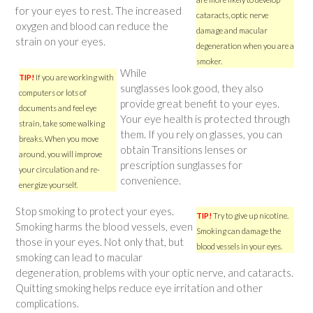
for your eyes to rest. The increased
cataracts, optic nerve
oxygen and blood can reduce the
damage and macular
strain on your eyes.
degeneration when you are a
smoker.
While
TIP!
If you are working with
sunglasses look good, they also
computers or lots of
provide great benefit to your eyes.
documents and feel eye
Your eye health is protected through
strain, take some walking
them. If you rely on glasses, you can
breaks. When you move
obtain Transitions lenses or
around, you will improve
prescription sunglasses for
your circulation and re-
convenience.
energize yourself.
Stop smoking to protect your eyes.
TIP!
Try to give up nicotine.
Smoking harms the blood vessels, even
Smoking can damage the
those in your eyes. Not only that, but
blood vessels in your eyes.
smoking can lead to macular
degeneration, problems with your optic nerve, and cataracts.
Quitting smoking helps reduce eye irritation and other
complications.