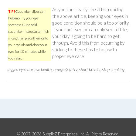
As you can clearly see after reading
TIP!
Cucumber slices can
the above article, keeping your eyes in
help mollify your eye
good condition should be a top priority.
soreness. Cut a cold
If you can’t see or can only see a little,
cucumber into quarter inch
your day is going to be hard to get
slices, then place them onto
through. Avoid this from occurring by
your eyelids and close your
sticking to these tips to help with
eyes for 10 minutes while
proper eye care!
you relax.
Tagged
eye care
,
eye health
,
omega-3 fatty
,
short breaks
,
stop smoking
© 2007-2026 SupplieZ Enterprises, Inc. All Rights Reserved.