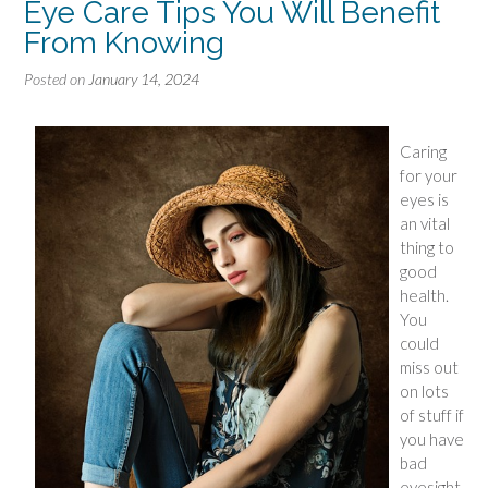
Eye Care Tips You Will Benefit
From Knowing
Posted on
January 14, 2024
Caring
for your
eyes is
an vital
thing to
good
health.
You
could
miss out
on lots
of stuff if
you have
bad
eyesight.