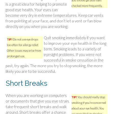
you should get your eyes
is a great idea for helping to promote
checked more frequently.
good eye health. Your eyes can
become very dry in extreme temperatures. Keep car vents
from pointing at your face, and don’t let a vent or fan blow
directly on you when you are working.
Quit smoking immediately if you want
TIP!
Do not use eye drops
to improve your eye health in the long
too often for allergy relief.
term. Smoking leads to a variety of
Other issues may arise from
eyesight problems. If you were not
prolonged use.
successful in smoke cessation in the
past, try again. The more you try to stop smoking, the more
likely you are to be successful.
Short Breaks
When you are working on computers
TIP!
You should really stop
or documents that give you eye strain,
smoking if you’re concerned
take frequent short breaks and walk
about your eye health. You
around. Short breaks offer a chance
are more likely to develop