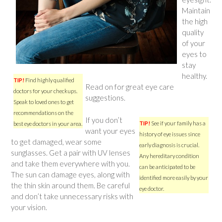
Maintain
the high
quality
of your
eyes to
stay
healthy.
TIP!
Find highly qualified
Read on for great eye care
doctors for your checkups.
suggestions.
Speak to loved ones to get
recommendations on the
If you don’t
TIP!
See if your family has a
best eye doctors in your area.
want your eyes
history of eye issues since
to get damaged, wear some
early diagnosis is crucial.
sunglasses. Get a pair with UV lenses
Any hereditary condition
and take them everywhere with you.
can be anticipated to be
The sun can damage eyes, along with
identified more easily by your
the thin skin around them. Be careful
eye doctor.
and don’t take unnecessary risks with
your vision.