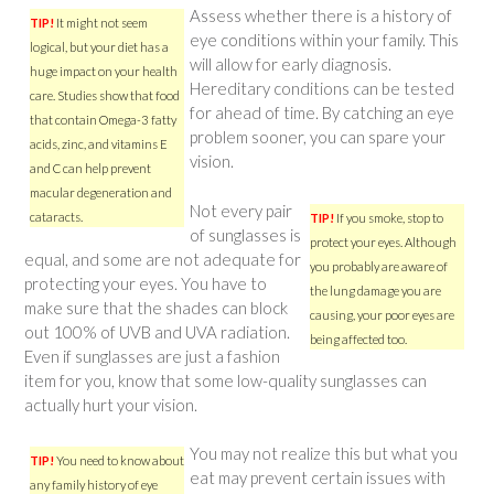
Assess whether there is a history of
TIP!
It might not seem
eye conditions within your family. This
logical, but your diet has a
will allow for early diagnosis.
huge impact on your health
Hereditary conditions can be tested
care. Studies show that food
for ahead of time. By catching an eye
that contain Omega-3 fatty
problem sooner, you can spare your
acids, zinc, and vitamins E
vision.
and C can help prevent
macular degeneration and
Not every pair
cataracts.
TIP!
If you smoke, stop to
of sunglasses is
protect your eyes. Although
equal, and some are not adequate for
you probably are aware of
protecting your eyes. You have to
the lung damage you are
make sure that the shades can block
causing, your poor eyes are
out 100% of UVB and UVA radiation.
being affected too.
Even if sunglasses are just a fashion
item for you, know that some low-quality sunglasses can
actually hurt your vision.
You may not realize this but what you
TIP!
You need to know about
eat may prevent certain issues with
any family history of eye