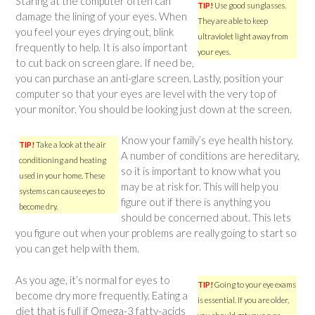
Staring at the computer often can
TIP!
Use good sunglasses.
damage the lining of your eyes. When
They are able to keep
you feel your eyes drying out, blink
ultraviolet light away from
frequently to help. It is also important
your eyes.
to cut back on screen glare. If need be,
you can purchase an anti-glare screen. Lastly, position your
computer so that your eyes are level with the very top of
your monitor. You should be looking just down at the screen.
Know your family’s eye health history.
TIP!
Take a look at the air
A number of conditions are hereditary,
conditioning and heating
so it is important to know what you
used in your home. These
may be at risk for. This will help you
systems can cause eyes to
figure out if there is anything you
become dry.
should be concerned about. This lets
you figure out when your problems are really going to start so
you can get help with them.
As you age, it’s normal for eyes to
TIP!
Going to your eye exams
become dry more frequently. Eating a
is essential. If you are older,
diet that is full if Omega-3 fatty-acids